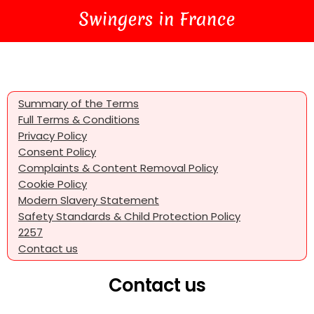
Summary of the Terms
Full Terms & Conditions
Privacy Policy
Consent Policy
Complaints & Content Removal Policy
Cookie Policy
Modern Slavery Statement
Safety Standards & Child Protection Policy
2257
Contact us
Contact us