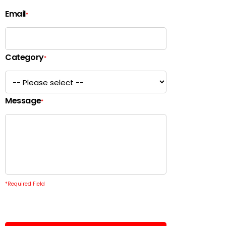
Email
*
Category
*
Message
*
*
Required Field